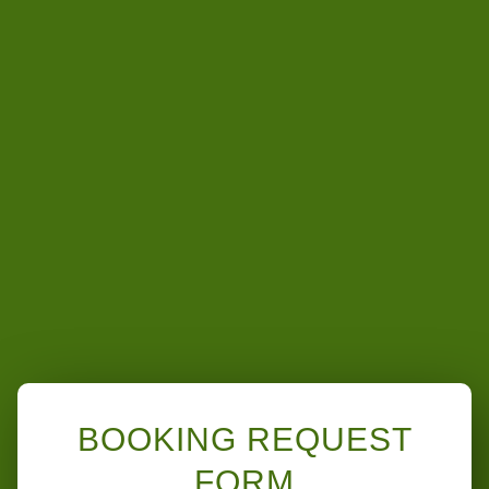
BOOKING REQUEST
FORM