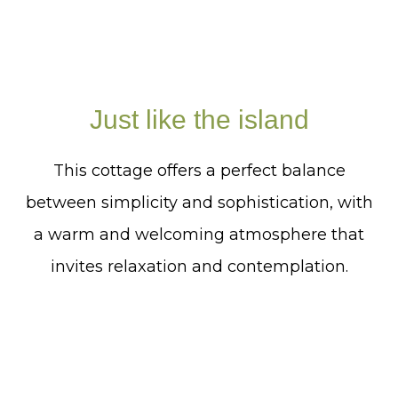
Just like the island
This cottage offers a perfect balance
between simplicity and sophistication, with
a warm and welcoming atmosphere that
invites relaxation and contemplation.