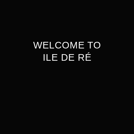
WELCOME TO
ILE DE RÉ