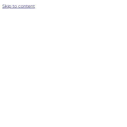
Skip to content