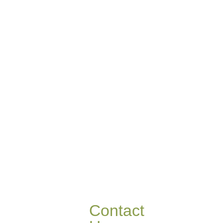
Contact