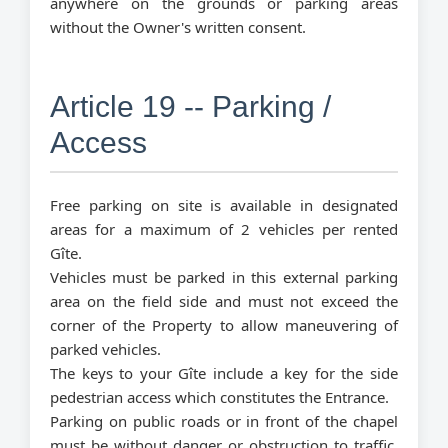
anywhere on the grounds or parking areas
without the Owner's written consent.
Article 19 -- Parking /
Access
Free parking on site is available in designated
areas for a maximum of 2 vehicles per rented
Gîte.
Vehicles must be parked in this external parking
area on the field side and must not exceed the
corner of the Property to allow maneuvering of
parked vehicles.
The keys to your Gîte include a key for the side
pedestrian access which constitutes the Entrance.
Parking on public roads or in front of the chapel
must be without danger or obstruction to traffic.