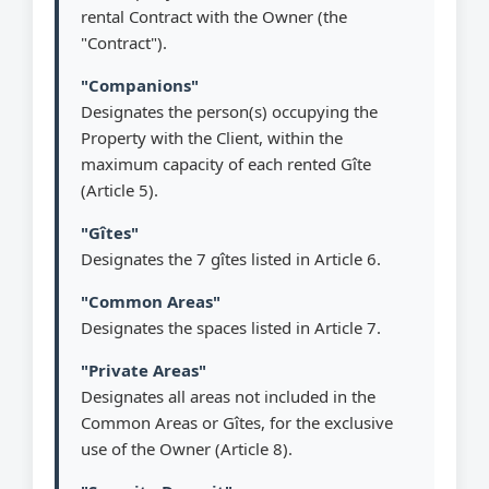
rental Contract with the Owner (the
"Contract").
"Companions"
Designates the person(s) occupying the
Property with the Client, within the
maximum capacity of each rented Gîte
(Article 5).
"Gîtes"
Designates the 7 gîtes listed in Article 6.
"Common Areas"
Designates the spaces listed in Article 7.
"Private Areas"
Designates all areas not included in the
Common Areas or Gîtes, for the exclusive
use of the Owner (Article 8).