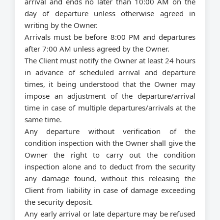
arrival and ends no later than 10:00 AM on the
day of departure unless otherwise agreed in
writing by the Owner.
Arrivals must be before 8:00 PM and departures
after 7:00 AM unless agreed by the Owner.
The Client must notify the Owner at least 24 hours
in advance of scheduled arrival and departure
times, it being understood that the Owner may
impose an adjustment of the departure/arrival
time in case of multiple departures/arrivals at the
same time.
Any departure without verification of the
condition inspection with the Owner shall give the
Owner the right to carry out the condition
inspection alone and to deduct from the security
any damage found, without this releasing the
Client from liability in case of damage exceeding
the security deposit.
Any early arrival or late departure may be refused