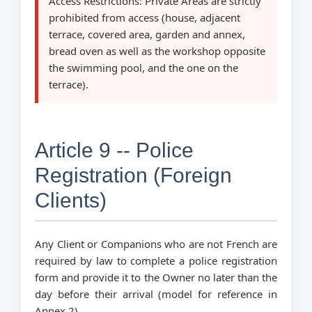
Access Restrictions:
Private Areas are strictly
prohibited from access (house, adjacent
terrace, covered area, garden and annex,
bread oven as well as the workshop opposite
the swimming pool, and the one on the
terrace).
Article 9 -- Police
Registration (Foreign
Clients)
Any Client or Companions who are not French are
required by law to complete a police registration
form and provide it to the Owner no later than the
day before their arrival (model for reference in
Annex 2).