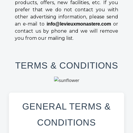
products, offers, new facilities, etc. If you
prefer that we do not contact you with
other advertising information, please send
an e-mail to
or
info@levieuxmonastere.com
contact us by phone and we will remove
you from our mailing list.
TERMS & CONDITIONS
GENERAL TERMS &
CONDITIONS