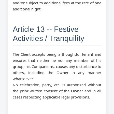
and/or subject to additional fees at the rate of one
additional night.
Article 13 -- Festive
Activities / Tranquility
The Client accepts being a thoughtful tenant and
ensures that neither he nor any member of his
group, his Companions, causes any disturbance to
others, including the Owner in any manner
whatsoever.
No celebration, party, etc. is authorized without
the prior written consent of the Owner and in all
cases respecting applicable legal provisions.