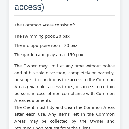
access)
The Common Areas consist of:
The swimming pool: 20 pax
The multipurpose room: 70 pax
The garden and play area: 150 pax
The Owner may limit at any time without notice
and at his sole discretion, completely or partially,
or subject to conditions the access to the Common
Areas (example: access times, or access to certain
persons in case of non-compliance with Common
Areas equipment).
The Client must tidy and clean the Common Areas
after each use. Any items left in the Common
Areas may be collected by the Owner and
returned upon request from the Client.