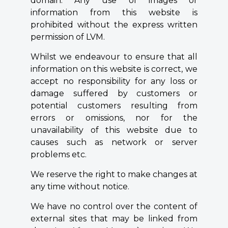
domain. Any use of images or
information from this website is
prohibited without the express written
permission of LVM.
Whilst we endeavour to ensure that all
information on this website is correct, we
accept no responsibility for any loss or
damage suffered by customers or
potential customers resulting from
errors or omissions, nor for the
unavailability of this website due to
causes such as network or server
problems etc.
We reserve the right to make changes at
any time without notice.
We have no control over the content of
external sites that may be linked from