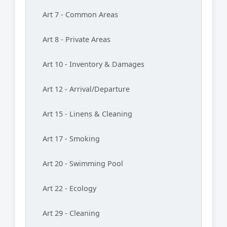
Art 7 - Common Areas
Art 8 - Private Areas
Art 10 - Inventory & Damages
Art 12 - Arrival/Departure
Art 15 - Linens & Cleaning
Art 17 - Smoking
Art 20 - Swimming Pool
Art 22 - Ecology
Art 29 - Cleaning