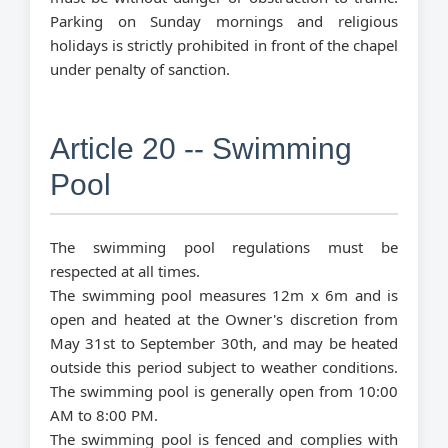
Parking on Sunday mornings and religious
holidays is strictly prohibited in front of the chapel
under penalty of sanction.
Article 20 -- Swimming
Pool
The swimming pool regulations must be
respected at all times.
The swimming pool measures 12m x 6m and is
open and heated at the Owner's discretion from
May 31st to September 30th, and may be heated
outside this period subject to weather conditions.
The swimming pool is generally open from 10:00
AM to 8:00 PM.
The swimming pool is fenced and complies with