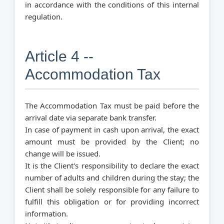
in accordance with the conditions of this internal
regulation.
Article 4 --
Accommodation Tax
The Accommodation Tax must be paid before the
arrival date via separate bank transfer.
In case of payment in cash upon arrival, the exact
amount must be provided by the Client; no
change will be issued.
It is the Client's responsibility to declare the exact
number of adults and children during the stay; the
Client shall be solely responsible for any failure to
fulfill this obligation or for providing incorrect
information.