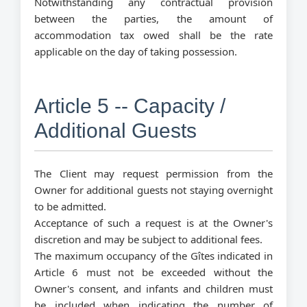
Notwithstanding any contractual provision
between the parties, the amount of
accommodation tax owed shall be the rate
applicable on the day of taking possession.
Article 5 -- Capacity /
Additional Guests
The Client may request permission from the
Owner for additional guests not staying overnight
to be admitted.
Acceptance of such a request is at the Owner's
discretion and may be subject to additional fees.
The maximum occupancy of the Gîtes indicated in
Article 6 must not be exceeded without the
Owner's consent, and infants and children must
be included when indicating the number of