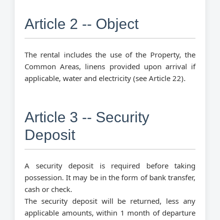
Article 2 -- Object
The rental includes the use of the Property, the
Common Areas, linens provided upon arrival if
applicable, water and electricity (see Article 22).
Article 3 -- Security
Deposit
A security deposit is required before taking
possession. It may be in the form of bank transfer,
cash or check.
The security deposit will be returned, less any
applicable amounts, within 1 month of departure