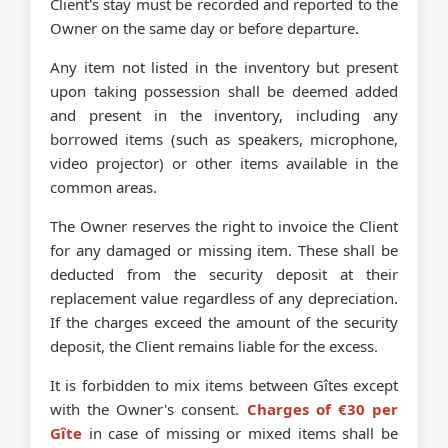
Client's stay must be recorded and reported to the
Owner on the same day or before departure.
Any item not listed in the inventory but present
upon taking possession shall be deemed added
and present in the inventory, including any
borrowed items (such as speakers, microphone,
video projector) or other items available in the
common areas.
The Owner reserves the right to invoice the Client
for any damaged or missing item. These shall be
deducted from the security deposit at their
replacement value regardless of any depreciation.
If the charges exceed the amount of the security
deposit, the Client remains liable for the excess.
It is forbidden to mix items between Gîtes except
with the Owner's consent.
Charges of €30 per
Gîte
in case of missing or mixed items shall be