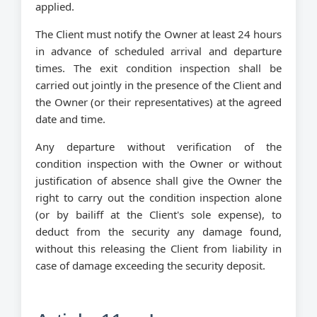
applied.
The Client must notify the Owner at least 24 hours
in advance of scheduled arrival and departure
times. The exit condition inspection shall be
carried out jointly in the presence of the Client and
the Owner (or their representatives) at the agreed
date and time.
Any departure without verification of the
condition inspection with the Owner or without
justification of absence shall give the Owner the
right to carry out the condition inspection alone
(or by bailiff at the Client's sole expense), to
deduct from the security any damage found,
without this releasing the Client from liability in
case of damage exceeding the security deposit.