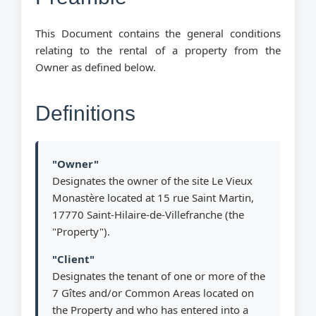
This Document contains the general conditions
relating to the rental of a property from the
Owner as defined below.
Definitions
"Owner"
Designates the owner of the site Le Vieux
Monastère located at 15 rue Saint Martin,
17770 Saint-Hilaire-de-Villefranche (the
"Property").
"Client"
Designates the tenant of one or more of the
7 Gîtes and/or Common Areas located on
the Property and who has entered into a