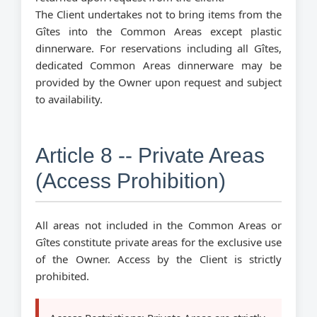
The Client undertakes not to bring items from the
Gîtes into the Common Areas except plastic
dinnerware. For reservations including all Gîtes,
dedicated Common Areas dinnerware may be
provided by the Owner upon request and subject
to availability.
Article 8 -- Private Areas
(Access Prohibition)
All areas not included in the Common Areas or
Gîtes constitute private areas for the exclusive use
of the Owner. Access by the Client is strictly
prohibited.