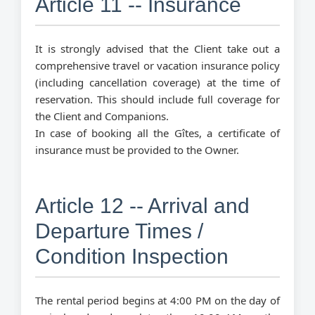
Article 11 -- Insurance
It is strongly advised that the Client take out a
comprehensive travel or vacation insurance policy
(including cancellation coverage) at the time of
reservation. This should include full coverage for
the Client and Companions.
In case of booking all the Gîtes, a certificate of
insurance must be provided to the Owner.
Article 12 -- Arrival and
Departure Times /
Condition Inspection
The rental period begins at 4:00 PM on the day of