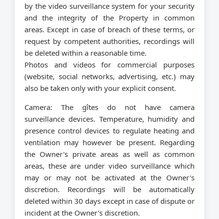
by the video surveillance system for your security
and the integrity of the Property in common
areas. Except in case of breach of these terms, or
request by competent authorities, recordings will
be deleted within a reasonable time.
Photos and videos for commercial purposes
(website, social networks, advertising, etc.) may
also be taken only with your explicit consent.
Camera:
The gîtes do not have camera
surveillance devices. Temperature, humidity and
presence control devices to regulate heating and
ventilation may however be present. Regarding
the Owner's private areas as well as common
areas, these are under video surveillance which
may or may not be activated at the Owner's
discretion. Recordings will be automatically
deleted within 30 days except in case of dispute or
incident at the Owner's discretion.