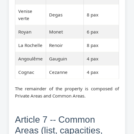
Venise
Degas
8 pax
verte
Royan
Monet
6 pax
La Rochelle
Renoir
8 pax
Angoulême
Gauguin
4 pax
Cognac
Cezanne
4 pax
The remainder of the property is composed of
Private Areas and Common Areas.
Article 7 -- Common
Areas (list, capacities,