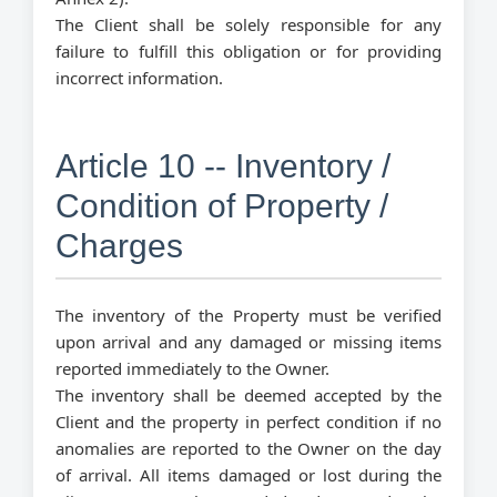
The Client shall be solely responsible for any
failure to fulfill this obligation or for providing
incorrect information.
Article 10 -- Inventory /
Condition of Property /
Charges
The inventory of the Property must be verified
upon arrival and any damaged or missing items
reported immediately to the Owner.
The inventory shall be deemed accepted by the
Client and the property in perfect condition if no
anomalies are reported to the Owner on the day
of arrival. All items damaged or lost during the