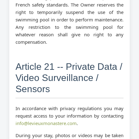
French safety standards. The Owner reserves the
right to temporarily suspend the use of the
swimming pool in order to perform maintenance.
Any restriction to the swimming pool for
whatever reason shall give no right to any
compensation.
Article 21 -- Private Data /
Video Surveillance /
Sensors
In accordance with privacy regulations you may
request access to your information by contacting
info@levieuxmonastere.com
.
During your stay, photos or videos may be taken