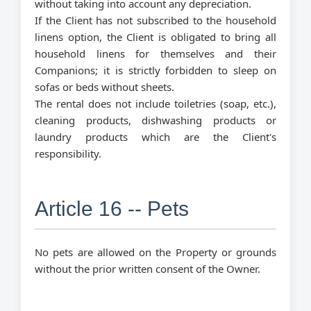
without taking into account any depreciation.
If the Client has not subscribed to the household
linens option, the Client is obligated to bring all
household linens for themselves and their
Companions; it is strictly forbidden to sleep on
sofas or beds without sheets.
The rental does not include toiletries (soap, etc.),
cleaning products, dishwashing products or
laundry products which are the Client's
responsibility.
Article 16 -- Pets
No pets are allowed on the Property or grounds
without the prior written consent of the Owner.