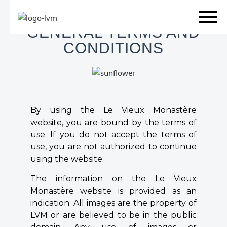
Skip
GENERAL TERMS AND
to
CONDITIONS
content
By using the Le Vieux Monastère
website, you are bound by the terms of
use. If you do not accept the terms of
use, you are not authorized to continue
using the website.
The information on the Le Vieux
Monastère website is provided as an
indication. All images are the property of
LVM or are believed to be in the public