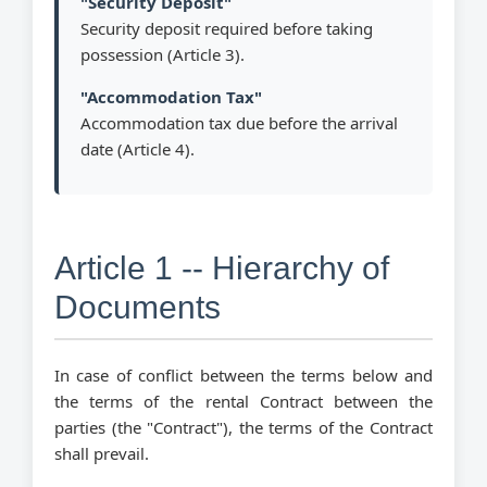
"Security Deposit"
Security deposit required before taking
possession (Article 3).
"Accommodation Tax"
Accommodation tax due before the arrival
date (Article 4).
Article 1 -- Hierarchy of
Documents
In case of conflict between the terms below and
the terms of the rental Contract between the
parties (the "Contract"), the terms of the Contract
shall prevail.