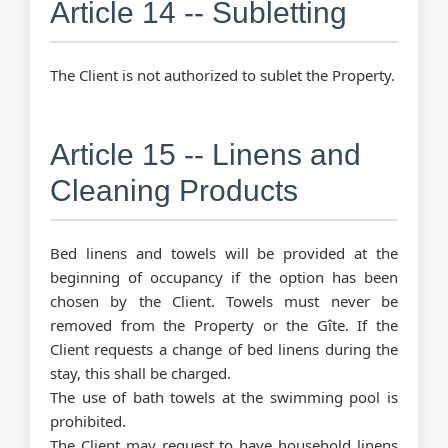
Article 14 -- Subletting
The Client is not authorized to sublet the Property.
Article 15 -- Linens and
Cleaning Products
Bed linens and towels will be provided at the
beginning of occupancy if the option has been
chosen by the Client. Towels must never be
removed from the Property or the Gîte. If the
Client requests a change of bed linens during the
stay, this shall be charged.
The use of bath towels at the swimming pool is
prohibited.
The Client may request to have household linens