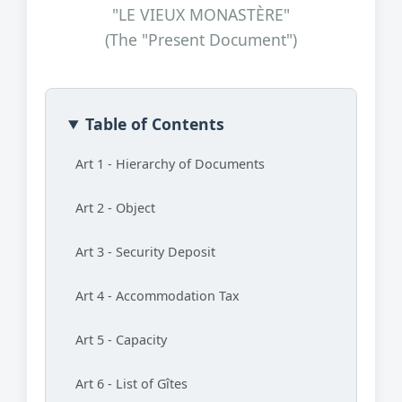
"LE VIEUX MONASTÈRE"
(The "Present Document")
Table of Contents
Art 1 - Hierarchy of Documents
Art 2 - Object
Art 3 - Security Deposit
Art 4 - Accommodation Tax
Art 5 - Capacity
Art 6 - List of Gîtes