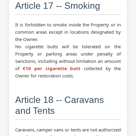
Article 17 -- Smoking
It is forbidden to smoke inside the Property or in
common areas except in locations designated by
the Owner.
No cigarette butts will be tolerated on the
Property or parking areas under penalty of
Sanctions, including without limitation an amount
of
€10 per cigarette butt
collected by the
Owner for restoration costs.
Article 18 -- Caravans
and Tents
Caravans, camper vans or tents are not authorized