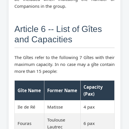
Companions in the group.
Article 6 -- List of Gîtes
and Capacities
The Gîtes refer to the following 7 Gîtes with their
maximum capacity. In no case may a gîte contain
more than 15 people:
Capacity
Gîte Name
Former Name
(Pax)
Ile de Ré
Matisse
4 pax
Toulouse
Fouras
6 pax
Lautrec