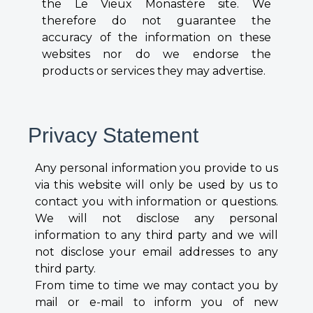
the Le Vieux Monastère site. We
therefore do not guarantee the
accuracy of the information on these
websites nor do we endorse the
products or services they may advertise.
Privacy Statement
Any personal information you provide to us
via this website will only be used by us to
contact you with information or questions.
We will not disclose any personal
information to any third party and we will
not disclose your email addresses to any
third party.
From time to time we may contact you by
mail or e-mail to inform you of new