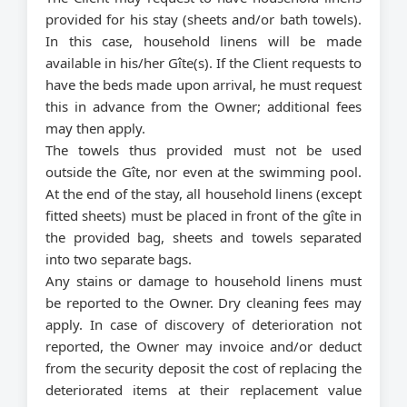
provided for his stay (sheets and/or bath towels).
In this case, household linens will be made
available in his/her Gîte(s). If the Client requests to
have the beds made upon arrival, he must request
this in advance from the Owner; additional fees
may then apply.
The towels thus provided must not be used
outside the Gîte, nor even at the swimming pool.
At the end of the stay, all household linens (except
fitted sheets) must be placed in front of the gîte in
the provided bag, sheets and towels separated
into two separate bags.
Any stains or damage to household linens must
be reported to the Owner. Dry cleaning fees may
apply. In case of discovery of deterioration not
reported, the Owner may invoice and/or deduct
from the security deposit the cost of replacing the
deteriorated items at their replacement value