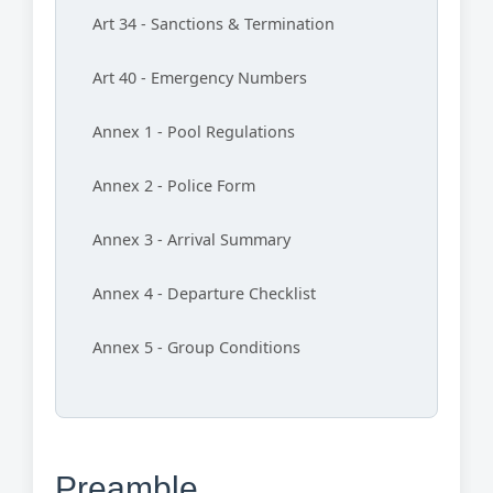
Art 34 - Sanctions & Termination
Art 40 - Emergency Numbers
Annex 1 - Pool Regulations
Annex 2 - Police Form
Annex 3 - Arrival Summary
Annex 4 - Departure Checklist
Annex 5 - Group Conditions
Preamble