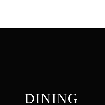
DINING