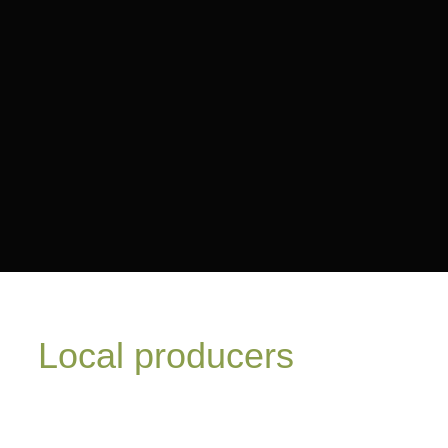
Local producers