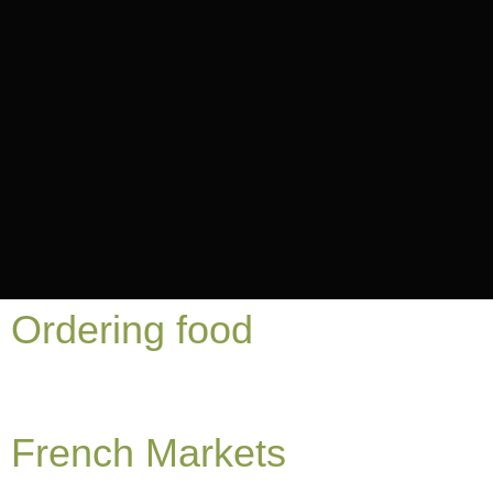
Ordering food
French Markets